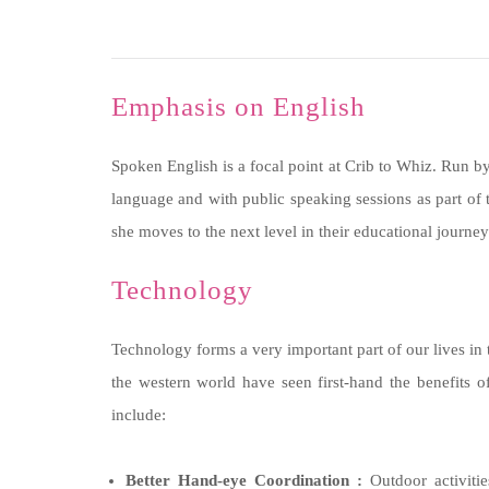
Emphasis on English
Spoken English is a focal point at Crib to Whiz. Run by
language and with public speaking sessions as part of 
she moves to the next level in their educational journey
Technology
Technology forms a very important part of our lives in t
the western world have seen first-hand the benefits o
include:
Better Hand-eye Coordination :
Outdoor activitie