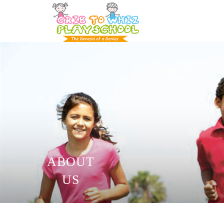
ABOUT
US