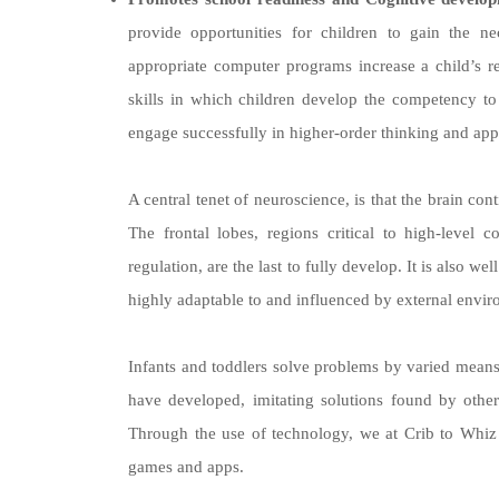
provide opportunities for children to gain the n
appropriate computer programs increase a child’s 
skills in which children develop the competency to b
engage successfully in higher-order thinking and app
A central tenet of neuroscience, is that the brain con
The frontal lobes, regions critical to high-level 
regulation, are the last to fully develop. It is also w
highly adaptable to and influenced by external envi
Infants and toddlers solve problems by varied means
have developed, imitating solutions found by others
Through the use of technology, we at Crib to Whiz a
games and apps.