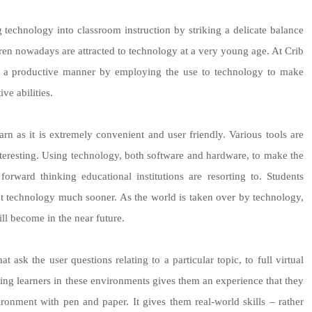
technology into classroom instruction by striking a delicate balance
dren nowadays are attracted to technology at a very young age. At Crib
in a productive manner by employing the use to technology to make
ve abilities.
earn as it is extremely convenient and user friendly. Various tools are
teresting. Using technology, both software and hardware, to make the
rward thinking educational institutions are resorting to. Students
t technology much sooner. As the world is taken over by technology,
ill become in the near future.
ask the user questions relating to a particular topic, to full virtual
cing learners in these environments gives them an experience that they
ironment with pen and paper. It gives them real-world skills – rather