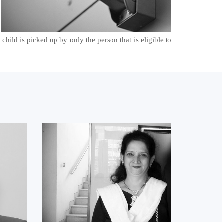
child is picked up by only the person that is eligible to