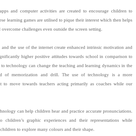
ps and computer activities are created to encourage children to
ese learning games are utilised to pique their interest which then helps
d overcome challenges even outside the screen setting.
n and the use of the internet create enhanced intrinsic motivation and
ificantly higher positive attitudes towards school in comparison to
ss to technology can change the teaching and learning dynamics in the
ad of memorization and drill. The use of technology is a more
yst to move towards teachers acting primarily as coaches while our
hnology can help children hear and practice accurate pronunciations.
 children’s graphic experiences and their representations while
 children to explore many colours and their shape.