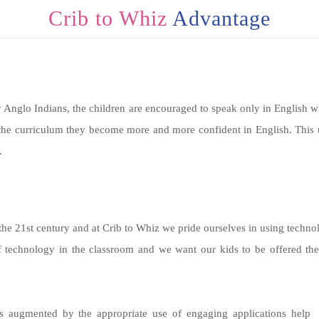
Crib to Whiz
Advantage
 Anglo Indians, the children are encouraged to speak only in English wh
the curriculum they become more and more confident in English. This u
.
he 21st century and at Crib to Whiz we pride ourselves in using technolo
f technology in the classroom and we want our kids to be offered the 
s augmented by the appropriate use of engaging applications help