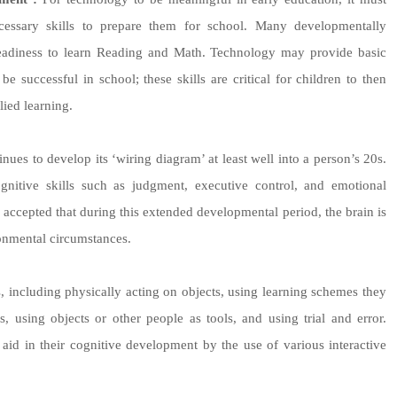
ecessary skills to prepare them for school. Many developmentally
readiness to learn Reading and Math. Technology may provide basic
e successful in school; these skills are critical for children to then
lied learning.
tinues to develop its ‘wiring diagram’ at least well into a person’s 20s.
cognitive skills such as judgment, executive control, and emotional
ell accepted that during this extended developmental period, the brain is
ronmental circumstances.
, including physically acting on objects, using learning schemes they
, using objects or other people as tools, and using trial and error.
id in their cognitive development by the use of various interactive