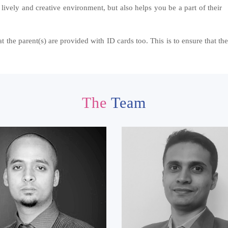
 lively and creative environment, but also helps you be a part of their
 the parent(s) are provided with ID cards too. This is to ensure that the 
The
Team