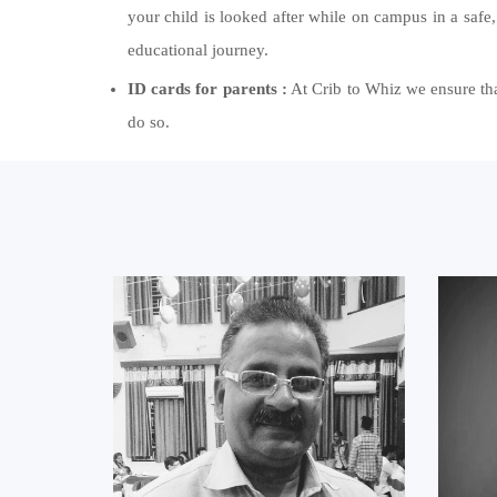
your child is looked after while on campus in a safe,
educational journey.
ID cards for parents :
At Crib to Whiz we ensure that
do so.