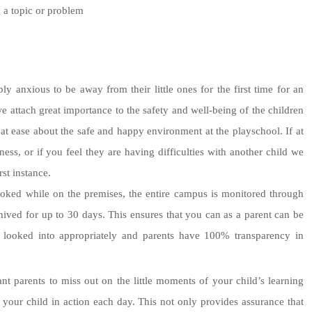
 a topic or problem
y anxious to be away from their little ones for the first time for an
e attach great importance to the safety and well-being of the children
at ease about the safe and happy environment at the playschool. If at
ss, or if you feel they are having difficulties with another child we
rst instance.
ooked while on the premises, the entire campus is monitored through
ed for up to 30 days. This ensures that you can as a parent can be
 be looked into appropriately and parents have 100% transparency in
 parents to miss out on the little moments of your child’s learning
f your child in action each day. This not only provides assurance that