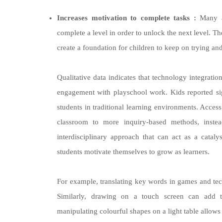
Increases motivation to complete tasks :
Many ap
complete a level in order to unlock the next level. Th
create a foundation for children to keep on trying an
Qualitative data indicates that technology integratio
engagement with playschool work. Kids reported sign
students in traditional learning environments. Acce
classroom to more inquiry-based methods, inste
interdisciplinary approach that can act as a catal
students motivate themselves to grow as learners.
For example, translating key words in games and tec
Similarly, drawing on a touch screen can add to
manipulating colourful shapes on a light table allows