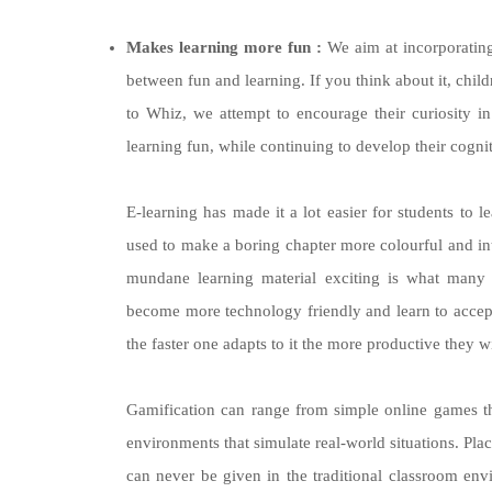
Makes learning more fun :
We aim at incorporating 
between fun and learning. If you think about it, chil
to Whiz, we attempt to encourage their curiosity 
learning fun, while continuing to develop their cogniti
E-learning has made it a lot easier for students to l
used to make a boring chapter more colourful and in
mundane learning material exciting is what many fo
become more technology friendly and learn to accep
the faster one adapts to it the more productive they w
Gamification can range from simple online games that 
environments that simulate real-world situations. Pla
can never be given in the traditional classroom env