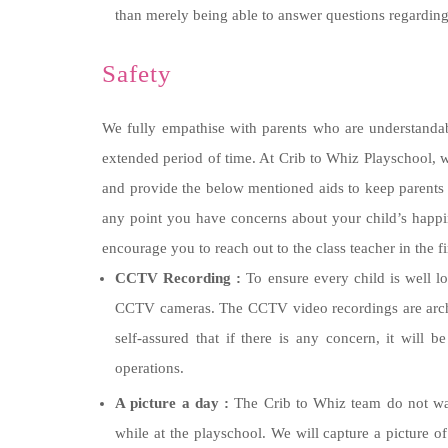
than merely being able to answer questions regarding
Safety
We fully empathise with parents who are understandabl
extended period of time. At Crib to Whiz Playschool, w
and provide the below mentioned aids to keep parents 
any point you have concerns about your child’s happine
encourage you to reach out to the class teacher in the fi
CCTV Recording :
To ensure every child is well l
CCTV cameras. The CCTV video recordings are archiv
self-assured that if there is any concern, it will
operations.
A picture a day :
The Crib to Whiz team do not want
while at the playschool. We will capture a picture o