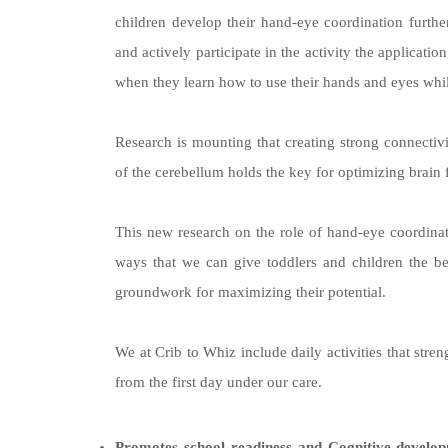
children develop their hand-eye coordination furthe
and actively participate in the activity the applicati
when they learn how to use their hands and eyes whi
Research is mounting that creating strong connecti
of the cerebellum holds the key for optimizing brain 
This new research on the role of hand-eye coordinati
ways that we can give toddlers and children the bes
groundwork for maximizing their potential.
We at Crib to Whiz include daily activities that str
from the first day under our care.
Promotes school readiness and Cognitive develop