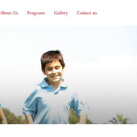
About Us
Programs
Gallery
Contact us