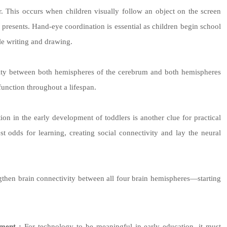
r. This occurs when children visually follow an object on the screen
on presents. Hand-eye coordination is essential as children begin school
le writing and drawing.
vity between both hemispheres of the cerebrum and both hemispheres
function throughout a lifespan.
on in the early development of toddlers is another clue for practical
t odds for learning, creating social connectivity and lay the neural
engthen brain connectivity between all four brain hemispheres—starting
ment :
For technology to be meaningful in early education, it must