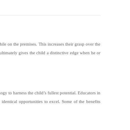
ile on the premises. This increases their grasp over the
ltimately gives the child a distinctive edge when he or
gy to harness the child’s fullest potential. Educators in
identical opportunities to excel. Some of the benefits