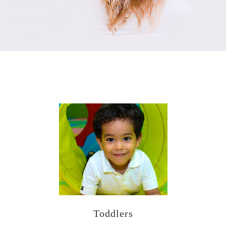
Our Programs
Toddlers