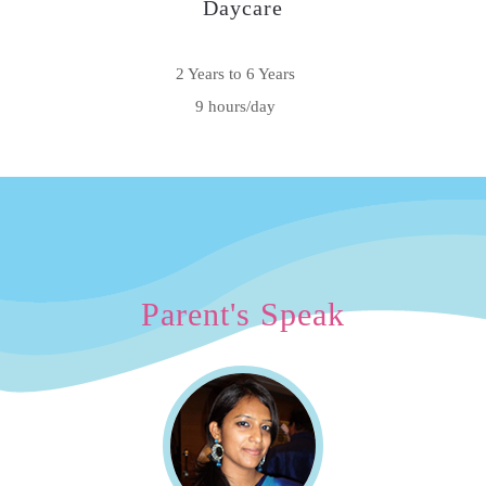
Daycare
2 Years to 6 Years
9 hours/day
Parent's Speak