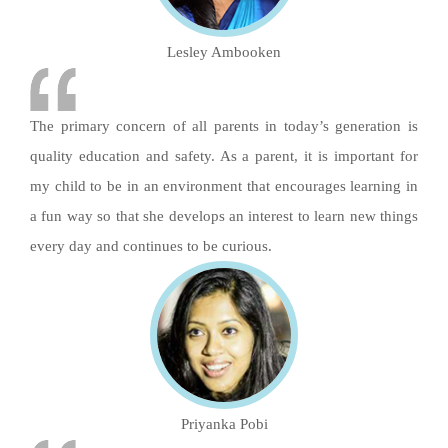
Lesley Ambooken
The primary concern of all parents in today’s generation is
quality education and safety. As a parent, it is important for
my child to be in an environment that encourages learning in
a fun way so that she develops an interest to learn new things
every day and continues to be curious.
Priyanka Pobi