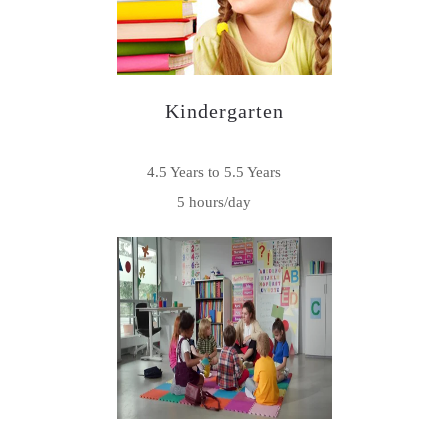
Kindergarten
4.5 Years to 5.5 Years
5 hours/day