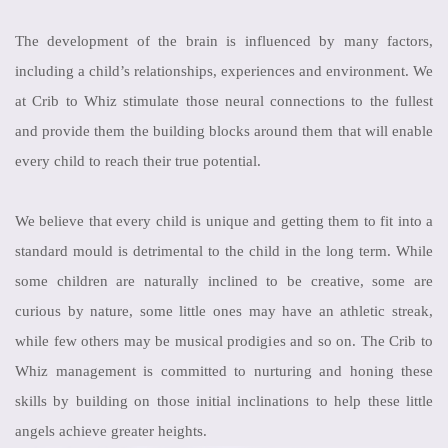
The development of the brain is influenced by many factors,
including a child’s relationships, experiences and environment. We
at Crib to Whiz stimulate those neural connections to the fullest
and provide them the building blocks around them that will enable
every child to reach their true potential.
We believe that every child is unique and getting them to fit into a
standard mould is detrimental to the child in the long term. While
some children are naturally inclined to be creative, some are
curious by nature, some little ones may have an athletic streak,
while few others may be musical prodigies and so on. The Crib to
Whiz management is committed to nurturing and honing these
skills by building on those initial inclinations to help these little
angels achieve greater heights.