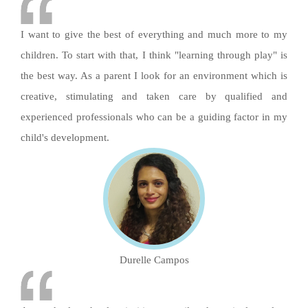
I want to give the best of everything and much more to my
children. To start with that, I think "learning through play" is
the best way. As a parent I look for an environment which is
creative, stimulating and taken care by qualified and
experienced professionals who can be a guiding factor in my
child's development.
Durelle Campos