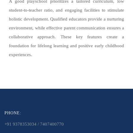
A good playschool prioritizes a tailored curriculum, low
student-to-teacher ratio, and engaging facilities to stimulate
holistic development. Qualified educators provide a nurturing
environment, while effective parent communication ensures a
collaborative approach. These key features create a
foundation for lifelong learning and positive early childhood
experiences.
PHONE:
+91 9378353034 / 7407400770