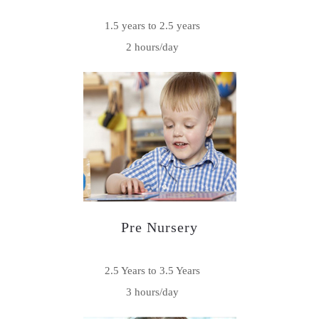
1.5 years to 2.5 years
2 hours/day
Pre Nursery
2.5 Years to 3.5 Years
3 hours/day