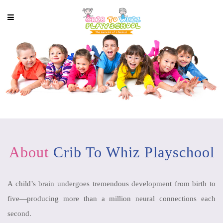
About
Crib To Whiz Playschool
A child’s brain undergoes tremendous development from birth to
five—producing more than a million neural connections each
second.