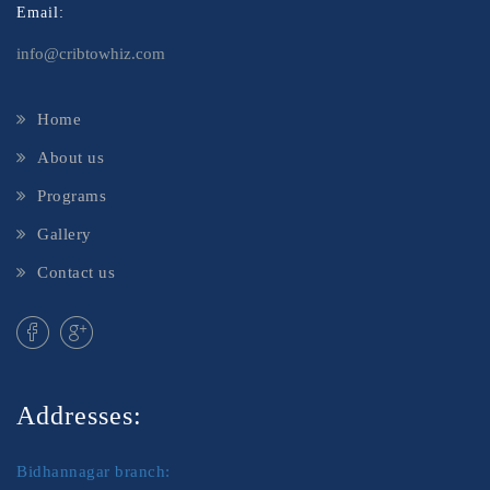
Email:
info@cribtowhiz.com
Home
About us
Programs
Gallery
Contact us
Addresses:
Bidhannagar branch: