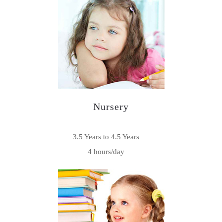
Nursery
3.5 Years to 4.5 Years
4 hours/day